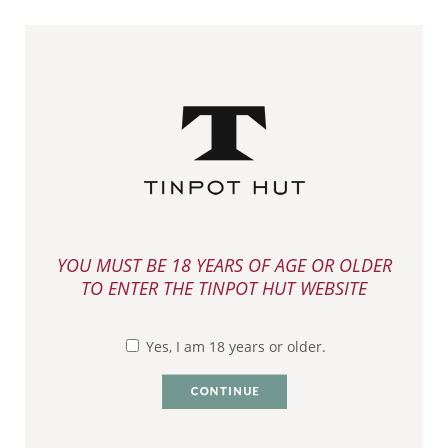
YOU HAVE (0) ITEMS ON YOUR CART
VIEW MENU
BUY TINPOT HUT
YOU MUST BE 18 YEARS OF AGE OR OLDER
TO ENTER THE TINPOT HUT WEBSITE
>
> Marlborough Pinot Gris 2024
Home
Buy Online
Yes, I am 18 years or older.
MARLBOROUGH PINOT
GRIS 2024