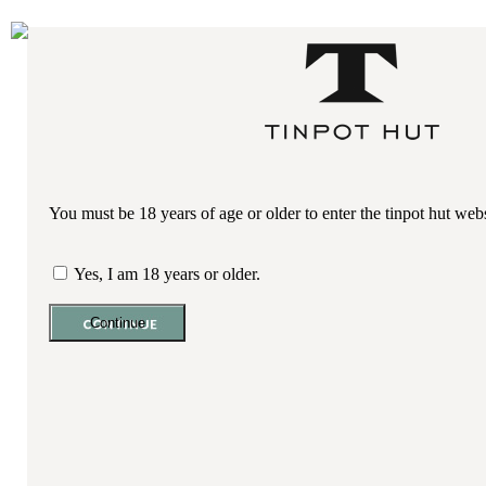
Shopping Cart
YOU HAVE (0)
ITEMS ON YOUR CART
VIEW MENU
Home
Our Wines
+
Sauvignon Blanc
You must be 18 years of age or older to enter the tinpot hut web
Pinot Gris
Yes, I am 18 years or older.
Riesling
Chardonnay
Late Harvest Riesling
Pinot Noir
About Us